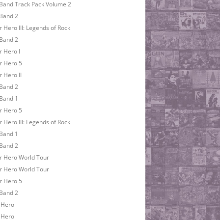
Band Track Pack Volume 2
Band 2
r Hero III: Legends of Rock
Band 2
r Hero I
r Hero 5
r Hero II
Band 2
Band 1
r Hero 5
r Hero III: Legends of Rock
Band 1
Band 2
r Hero World Tour
r Hero World Tour
r Hero 5
Band 2
 Hero
 Hero