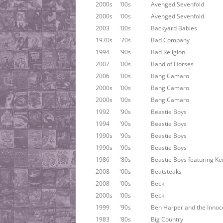
2000s
'00s
Avenged Sevenfold
2000s
'00s
Avenged Sevenfold
2003
'00s
Backyard Babies
1970s
'70s
Bad Company
1994
'90s
Bad Religion
2007
'00s
Band of Horses
2006
'00s
Bang Camaro
2000s
'00s
Bang Camaro
2000s
'00s
Bang Camaro
1992
'90s
Beastie Boys
1994
'90s
Beastie Boys
1990s
'90s
Beastie Boys
1990s
'90s
Beastie Boys
1986
'80s
Beastie Boys featuring Ke
2008
'00s
Beatsteaks
2008
'00s
Beck
2000s
'00s
Beck
1999
'90s
Ben Harper and the Innoc
1983
'80s
Big Country