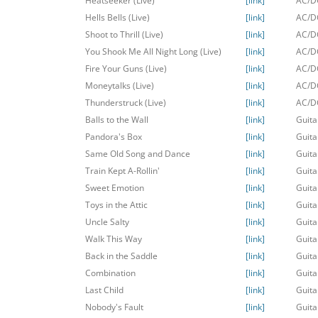
Heatseeker (Live)
[link]
AC/DC
Hells Bells (Live)
[link]
AC/DC
Shoot to Thrill (Live)
[link]
AC/DC
You Shook Me All Night Long (Live)
[link]
AC/DC
Fire Your Guns (Live)
[link]
AC/DC
Moneytalks (Live)
[link]
AC/DC
Thunderstruck (Live)
[link]
AC/DC
Balls to the Wall
[link]
Guita
Pandora's Box
[link]
Guita
Same Old Song and Dance
[link]
Guita
Train Kept A-Rollin'
[link]
Guita
Sweet Emotion
[link]
Guita
Toys in the Attic
[link]
Guita
Uncle Salty
[link]
Guita
Walk This Way
[link]
Guita
Back in the Saddle
[link]
Guita
Combination
[link]
Guita
Last Child
[link]
Guita
Nobody's Fault
[link]
Guita