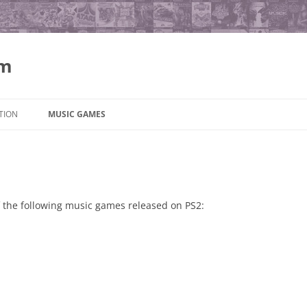
om
Skip
to
TION
MUSIC GAMES
content
 of the following music games released on PS2: