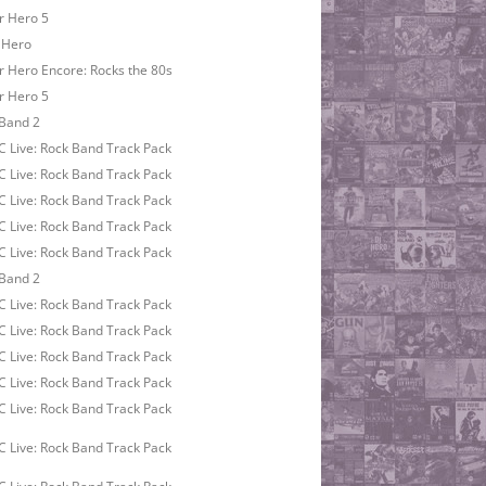
r Hero 5
 Hero
r Hero Encore: Rocks the 80s
r Hero 5
Band 2
 Live: Rock Band Track Pack
 Live: Rock Band Track Pack
 Live: Rock Band Track Pack
 Live: Rock Band Track Pack
 Live: Rock Band Track Pack
Band 2
 Live: Rock Band Track Pack
 Live: Rock Band Track Pack
 Live: Rock Band Track Pack
 Live: Rock Band Track Pack
 Live: Rock Band Track Pack
 Live: Rock Band Track Pack