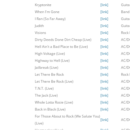
Kryptonite
[link]
Guita
When I'm Gone
[link]
Band
I Ran (So Far Away)
[link]
Guita
Judith
[link]
Guita
Visions
[link]
Rock 
Dirty Deeds Done Dirt Cheap (Live)
[link]
AC/DC
Hell Ain't a Bad Place to Be (Live)
[link]
AC/DC
High Voltage (Live)
[link]
AC/DC
Highway to Hell (Live)
[link]
AC/DC
Jailbreak (Live)
[link]
AC/DC
Let There Be Rock
[link]
Rock 
Let There Be Rock (Live)
[link]
AC/DC
T.N.T. (Live)
[link]
AC/DC
The Jack (Live)
[link]
AC/DC
Whole Lotta Rosie (Live)
[link]
AC/DC
Back in Black (Live)
[link]
AC/DC
For Those About to Rock (We Salute You)
[link]
AC/DC
(Live)