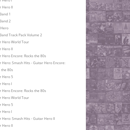
r Hero I
r Hero II
Band 1
Band 2
 Hero
Band Track Pack Volume 2
r Hero World Tour
r Hero II
r Hero Encore: Rocks the 80s
r Hero: Smash Hits - Guitar Hero Encore:
 the 80s
r Hero 5
r Hero I
r Hero Encore: Rocks the 80s
r Hero World Tour
r Hero 5
r Hero I
r Hero: Smash Hits - Guitar Hero II
r Hero II