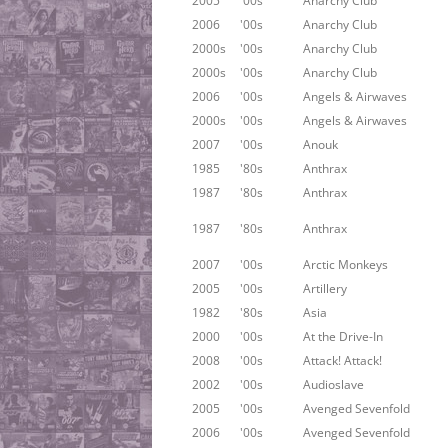
2005
'00s
Anarchy Club
2006
'00s
Anarchy Club
2000s
'00s
Anarchy Club
2000s
'00s
Anarchy Club
2006
'00s
Angels & Airwaves
2000s
'00s
Angels & Airwaves
2007
'00s
Anouk
1985
'80s
Anthrax
1987
'80s
Anthrax
1987
'80s
Anthrax
2007
'00s
Arctic Monkeys
2005
'00s
Artillery
1982
'80s
Asia
2000
'00s
At the Drive-In
2008
'00s
Attack! Attack!
2002
'00s
Audioslave
2005
'00s
Avenged Sevenfold
2006
'00s
Avenged Sevenfold