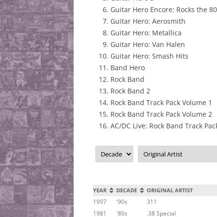
Guitar Hero Encore: Rocks the 8
Guitar Hero: Aerosmith
Guitar Hero: Metallica
Guitar Hero: Van Halen
Guitar Hero: Smash Hits
Band Hero
Rock Band
Rock Band 2
Rock Band Track Pack Volume 1
Rock Band Track Pack Volume 2
AC/DC Live: Rock Band Track Pac
YEAR
DECADE
ORIGINAL ARTIST
1997
'90s
311
1981
'80s
.38 Special