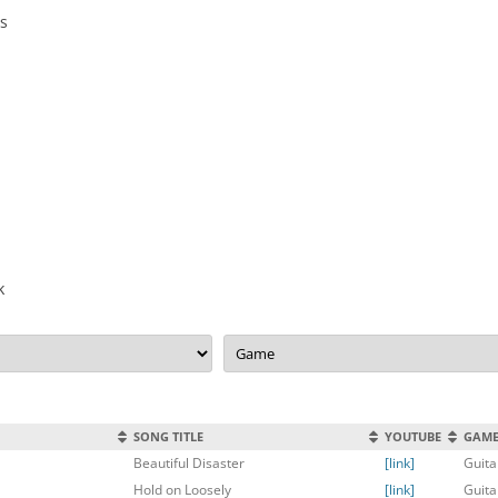
0s
k
SONG TITLE
YOUTUBE
GAM
Beautiful Disaster
[link]
Guita
Hold on Loosely
[link]
Guita