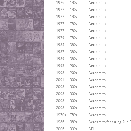
1976
'70s
Aerosmith
1977
'70s
Aerosmith
1977
'70s
Aerosmith
1977
'70s
Aerosmith
1977
'70s
Aerosmith
1979
'70s
Aerosmith
1985
'80s
Aerosmith
1987
'80s
Aerosmith
1989
'80s
Aerosmith
1993
'90s
Aerosmith
1998
'90s
Aerosmith
2001
'00s
Aerosmith
2008
'00s
Aerosmith
2008
'00s
Aerosmith
2008
'00s
Aerosmith
2008
'00s
Aerosmith
1970s
'70s
Aerosmith
1986
'80s
Aerosmith featuring Run-
2006
'00s
AFI