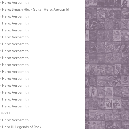
r Hero: Aerosmith
r Hero: Smash Hits - Guitar Hero: Aerosmith
r Hero: Aerosmith
r Hero: Aerosmith
r Hero: Aerosmith
r Hero: Aerosmith
r Hero: Aerosmith
r Hero: Aerosmith
r Hero: Aerosmith
r Hero: Aerosmith
r Hero: Aerosmith
r Hero: Aerosmith
r Hero: Aerosmith
r Hero: Aerosmith
r Hero: Aerosmith
r Hero: Aerosmith
Band 1
r Hero: Aerosmith
r Hero III: Legends of Rock