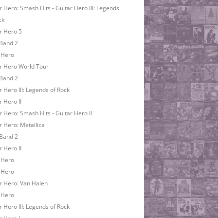
r Hero: Smash Hits - Guitar Hero III: Legends
ck
r Hero 5
Band 2
 Hero
r Hero World Tour
Band 2
r Hero III: Legends of Rock
r Hero II
r Hero: Smash Hits - Guitar Hero II
r Hero: Metallica
Band 2
r Hero II
 Hero
 Hero
r Hero: Van Halen
 Hero
r Hero III: Legends of Rock