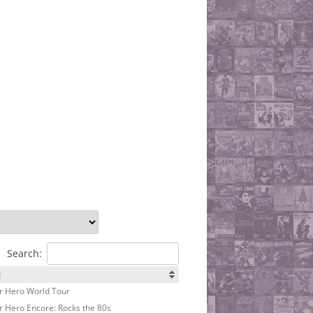
Search:
E
r Hero World Tour
r Hero Encore: Rocks the 80s