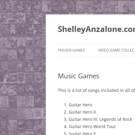
ShelleyAnzalone.c
PHASER GAMES
VIDEO GAME COLLEC
PUSHEE’S QUEST
PLAYSTATION 2
Music Games
SUPER ROCKET ADVENTURE
MISCELLANEOUS
QUEST
WISHLIST
This is a list of songs included in all
JONESIE BEAR ADVENTURE
Guitar Hero
Guitar Hero II
Guitar Hero III: Legends of Rock
Guitar Hero World Tour
Guitar Hero 5