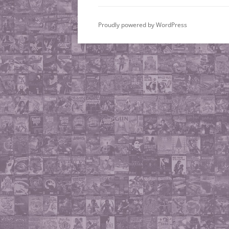
Proudly powered by WordPress