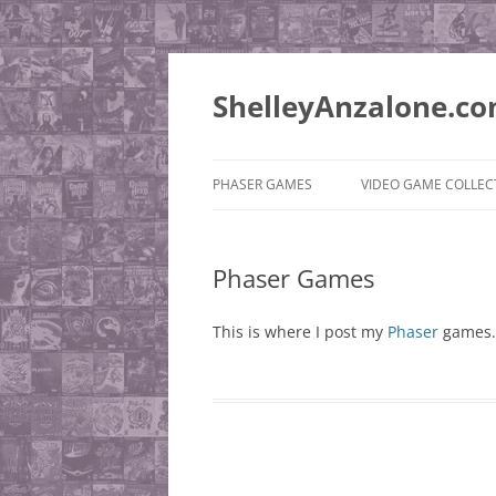
ShelleyAnzalone.c
PHASER GAMES
VIDEO GAME COLLEC
PUSHEE’S QUEST
PLAYSTATION 2
Phaser Games
SUPER ROCKET ADVENTURE
MISCELLANEOUS
QUEST
WISHLIST
This is where I post my
Phaser
games.
JONESIE BEAR ADVENTURE